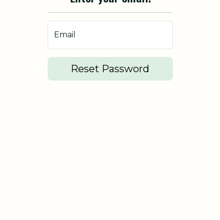
Email
Reset Password