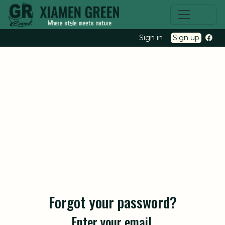
Sign in
Sign up
Forgot your password?
Enter your email.